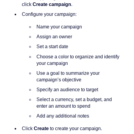
click
Create campaign
.
Configure your campaign:
Name your campaign
Assign an owner
Set a start date
Choose a color to organize and identify
your campaign
Use a goal to summarize your
campaign’s objective
Specify an audience to target
Select a currency, set a budget, and
enter an amount to spend
Add any additional notes
Click
Create
to create your campaign.