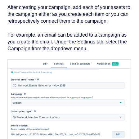
After creating your campaign, add each of your assets to
the campaign either as you create each item or you can
retrospectively connect them to the campaign.
For example, an email can be added to a campaign as
you create the email. Under the Settings tab, select the
Campaign from the dropdown menu.