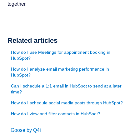
together.
Related articles
How do I use Meetings for appointment booking in
HubSpot?
How do I analyze email marketing performance in
HubSpot?
Can I schedule a 1:1 email in HubSpot to send at a later
time?
How do I schedule social media posts through HubSpot?
How do I view and filter contacts in HubSpot?
Goose by Q4i