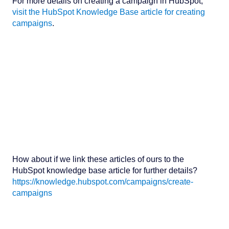
For more details on creating a campaign in HubSpot,
visit the HubSpot Knowledge Base article for creating
campaigns
.
How about if we link these articles of ours to the
HubSpot knowledge base article for further details?
https://knowledge.hubspot.com/campaigns/create-
campaigns