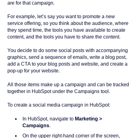
are for that campaign.
For example, let’s say you want to promote a new
service offering, so you think about the audience, where
they spend time, the tools you have available to create
content, and the tools you have to share the content.
You decide to do some social posts with accompanying
graphics, send a sequence of emails, write a blog post,
add a CTA to your blog posts and website, and create a
pop-up for your website.
All those items make up a campaign and can be tracked
together in HubSpot under the Campaigns tool.
To create a social media campaign in HubSpot:
In HubSpot, navigate to
Marketing >
Campaigns
.
On the upper right-hand corner of the screen,