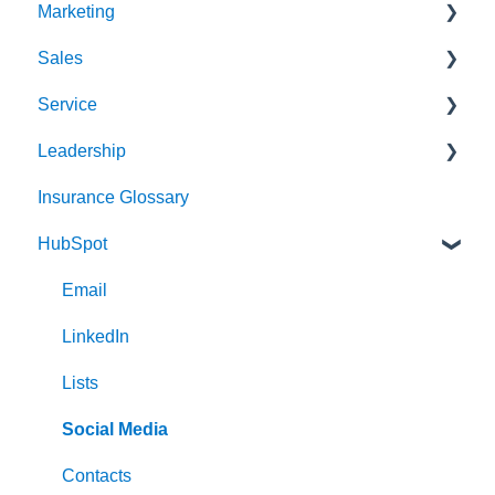
Marketing
Sales
Strategy & Planning
Service
Audience
Sales Process
Leadership
Messaging
Solution Optimization
Client Experience
Insurance Glossary
Website
Healthy Pipeline
Cybersecurity
Strategy & Planning
HubSpot
Search Engine Optimization (SEO)
Effective Prospecting
Leading
Social
Hiring
Email
Writing
Communication
LinkedIn
Events
Lists
Team Alignment
Social Media
Contacts