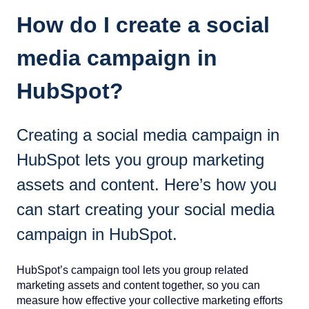
How do I create a social
media campaign in
HubSpot?
Creating a social media campaign in
HubSpot lets you group marketing
assets and content. Here’s how you
can start creating your social media
campaign in HubSpot.
HubSpot’s campaign tool lets you group related
marketing assets and content together, so you can
measure how effective your collective marketing efforts