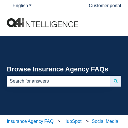
English
Show submenu for translations
Customer portal
Browse Insurance Agency FAQs
There are no suggestions because the search field is e
Insurance Agency FAQ
HubSpot
Social Media