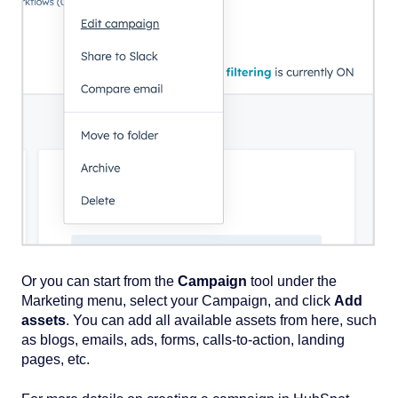
Or you can start from the
Campaign
tool under the
Marketing menu, select your Campaign, and click
Add
assets
. You can add all available assets from here, such
as blogs, emails, ads, forms, calls-to-action, landing
pages, etc.