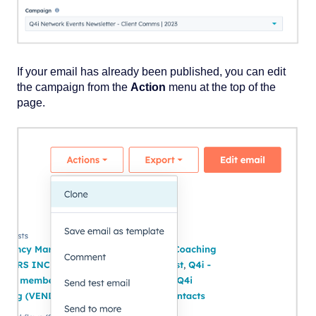
If your email has already been published, you can edit
the campaign from the
Action
menu at the top of the
page.