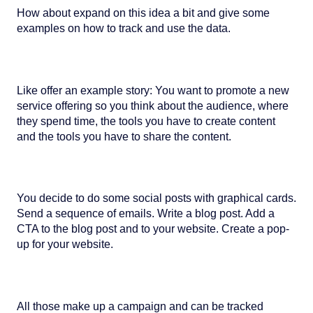
How about expand on this idea a bit and give some
examples on how to track and use the data.
Like offer an example story: You want to promote a new
service offering so you think about the audience, where
they spend time, the tools you have to create content
and the tools you have to share the content.
You decide to do some social posts with graphical cards.
Send a sequence of emails. Write a blog post. Add a
CTA to the blog post and to your website. Create a pop-
up for your website.
All those make up a campaign and can be tracked