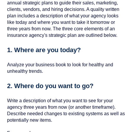
annual strategic plans to guide their sales, marketing,
clients, vendors, and hiring decisions. A quality written
plan includes a description of what your agency looks
like today and where you want to take it tomorrow or
three years from now. The three core elements of an
insurance agency's strategic plan are outlined below.
1. Where are you today?
Analyze your business book to look for healthy and
unhealthy trends.
2. Where do you want to go?
Write a description of what you want to see for your
agency three years from now (or another timeframe).
Describe needed changes to existing systems as well as
potentially new items.