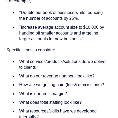
For example,
"Double our book of business while reducing
the number of accounts by 25%."
"Increase average account size to $10,000 by
handing off smaller accounts and targeting
larger accounts for new business."
Specific items to consider:
What services/products/solutions do we deliver
to clients?
What do our revenue numbers look like?
How are we getting paid (fees/commissions)?
What is our profit margin?
What does total staffing look like?
What resources/skills have we developed
internally?