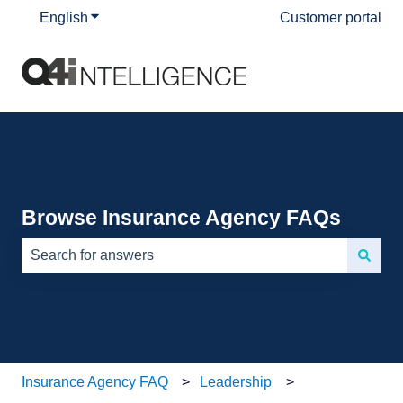
English
Show submenu for translations
Customer portal
Browse Insurance Agency FAQs
There are no suggestions because the search field is e
Insurance Agency FAQ
Leadership