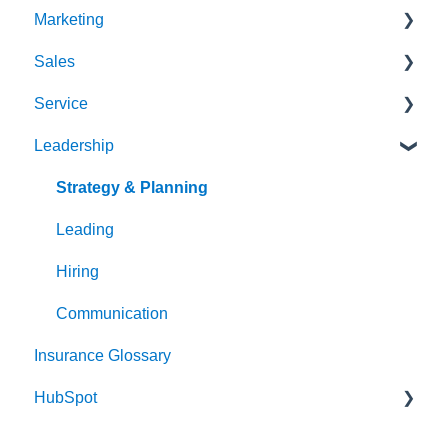
Marketing
Sales
Strategy & Planning
Service
Audience
Sales Process
Leadership
Messaging
Solution Optimization
Client Experience
Website
Healthy Pipeline
Cybersecurity
Strategy & Planning
Search Engine Optimization (SEO)
Effective Prospecting
Leading
Social
Hiring
Writing
Communication
Insurance Glossary
Events
HubSpot
Team Alignment
Email