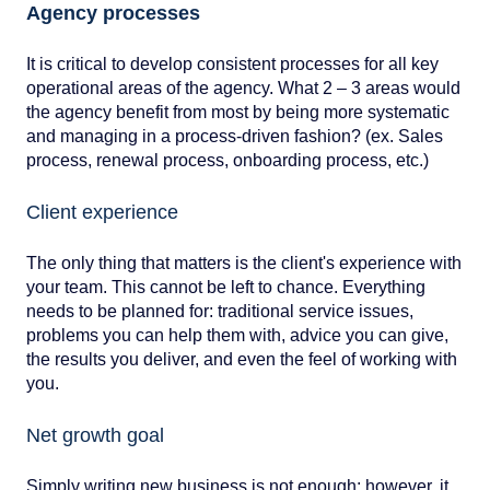
Agency processes
It is critical to develop consistent processes for all key
operational areas of the agency. What 2 – 3 areas would
the agency benefit from most by being more systematic
and managing in a process-driven fashion? (ex. Sales
process, renewal process, onboarding process, etc.)
Client experience
The only thing that matters is the client's experience with
your team. This cannot be left to chance. Everything
needs to be planned for: traditional service issues,
problems you can help them with, advice you can give,
the results you deliver, and even the feel of working with
you.
Net growth goal
Simply writing new business is not enough; however, it