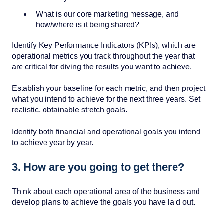
What is our core marketing message, and
how/where is it being shared?
Identify Key Performance Indicators (KPIs),
which are
operational metrics you track throughout the year that
are critical for diving the results you want to achieve.
Establish your baseline for each metric, and then project
what you intend to achieve for the next three years. Set
realistic, obtainable stretch goals.
Identify both financial and operational goals you intend
to achieve year by year.
3. How are you going to get there?
Think about each operational area of the business and
develop plans to achieve the goals you have laid out.