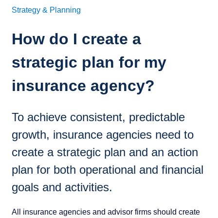
Strategy & Planning
How do I create a
strategic plan for my
insurance agency?
To achieve consistent, predictable
growth, insurance agencies need to
create a strategic plan and an action
plan for both operational and financial
goals and activities.
All insurance agencies and advisor firms should create