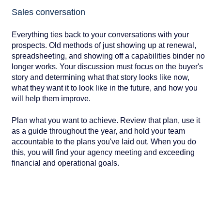
Sales conversation
Everything ties back to your conversations with your
prospects. Old methods of just showing up at renewal,
spreadsheeting, and showing off a capabilities binder no
longer works. Your discussion must focus on the buyer's
story and determining what that story looks like now,
what they want it to look like in the future, and how you
will help them improve.
Plan what you want to achieve. Review that plan, use it
as a guide throughout the year, and hold your team
accountable to the plans you've laid out. When you do
this, you will find your agency meeting and exceeding
financial and operational goals.