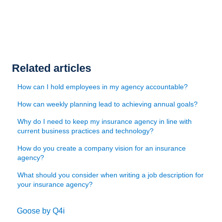
Related articles
How can I hold employees in my agency accountable?
How can weekly planning lead to achieving annual goals?
Why do I need to keep my insurance agency in line with
current business practices and technology?
How do you create a company vision for an insurance
agency?
What should you consider when writing a job description for
your insurance agency?
Goose by Q4i