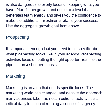
is also dangerous to overly focus on keeping what you
have. Plan for net growth and do so at a level that
generates team energy and gives you the confidence to
make the additional investments vital to your success.
Use the aggregate growth goal from above.
Prospecting
It is important enough that you need to be specific about
what prospecting looks like in your agency. Prospecting
activities focus on putting the right opportunities into the
pipeline on a short-term basis.
Marketing
Marketing is an area that needs specific focus. The
marketing world has changed, and despite the approach
many agencies take, it is not an optional activity; it is a
critical daily function of running a successful agency.