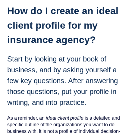
How do I create an ideal
client profile for my
insurance agency?
Start by looking at your book of
business, and by asking yourself a
few key questions. After answering
those questions, put your profile in
writing, and into practice.
As a reminder, an
ideal client profile
is a detailed and
specific outline of the organizations you want to do
business with. It is not a profile of individual decision-