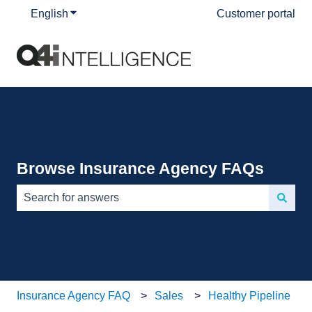
English
Show submenu for translations
Customer portal
Browse Insurance Agency FAQs
There are no suggestions because the search field is e
Insurance Agency FAQ
Sales
Healthy Pipeline