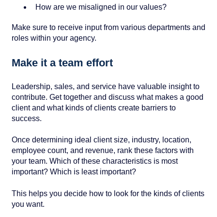
How are we misaligned in our values?
Make sure to receive input from various departments and
roles within your agency.
Make it a team effort
Leadership, sales, and service have valuable insight to
contribute. Get together and discuss what makes a good
client and what kinds of clients create barriers to
success.
Once determining ideal client size, industry, location,
employee count, and revenue, rank these factors with
your team. Which of these characteristics is most
important? Which is least important?
This helps you decide how to look for the kinds of clients
you want.