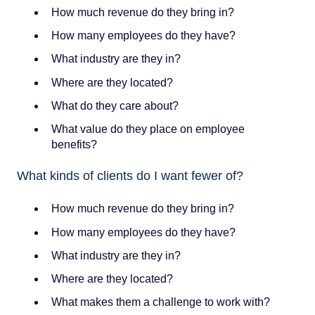
How much revenue do they bring in?
How many employees do they have?
What industry are they in?
Where are they located?
What do they care about?
What value do they place on employee
benefits?
What kinds of clients do I want fewer of?
How much revenue do they bring in?
How many employees do they have?
What industry are they in?
Where are they located?
What makes them a challenge to work with?