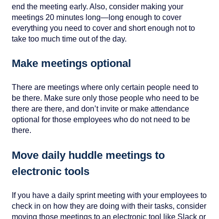
end the meeting early. Also, consider making your
meetings 20 minutes long—long enough to cover
everything you need to cover and short enough not to
take too much time out of the day.
Make meetings optional
There are meetings where only certain people need to
be there. Make sure only those people who need to be
there are there, and don’t invite or make attendance
optional for those employees who do not need to be
there.
Move daily huddle meetings to
electronic tools
If you have a daily sprint meeting with your employees to
check in on how they are doing with their tasks, consider
moving those meetings to an electronic tool like Slack or