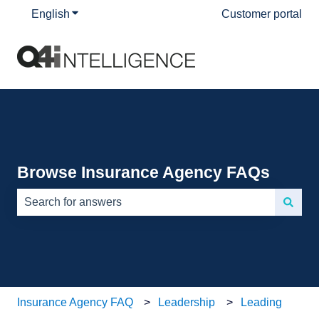
English
Show submenu for translations
Customer portal
Browse Insurance Agency FAQs
There are no suggestions because the search field is e
Insurance Agency FAQ
Leadership
Leading