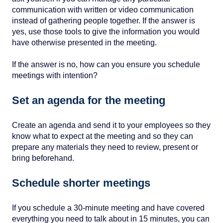
communication with written or video communication
instead of gathering people together. If the answer is
yes, use those tools to give the information you would
have otherwise presented in the meeting.
If the answer is no, how can you ensure you schedule
meetings with intention?
Set an agenda for the meeting
Create an agenda and send it to your employees so they
know what to expect at the meeting and so they can
prepare any materials they need to review, present or
bring beforehand.
Schedule shorter meetings
If you schedule a 30-minute meeting and have covered
everything you need to talk about in 15 minutes, you can