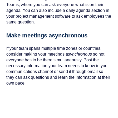
Teams, where you can ask everyone what is on their
agenda. You can also include a daily agenda section in
your project management software to ask employees the
same question.
Make meetings asynchronous
If your team spans multiple time zones or countries,
consider making your meetings
asynchronous
so not
everyone has to be there simultaneously. Post the
necessary information your team needs to know in your
communications channel or send it through email so
they can ask questions and learn the information at their
own pace.