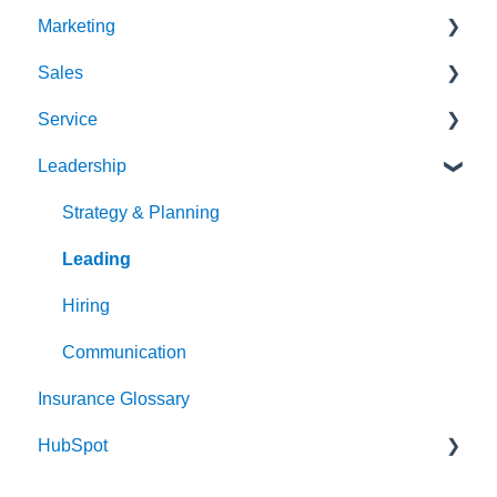
Marketing
Sales
Strategy & Planning
Service
Audience
Sales Process
Leadership
Messaging
Solution Optimization
Client Experience
Website
Healthy Pipeline
Cybersecurity
Strategy & Planning
Search Engine Optimization (SEO)
Effective Prospecting
Leading
Social
Hiring
Writing
Communication
Insurance Glossary
Events
HubSpot
Team Alignment
Email