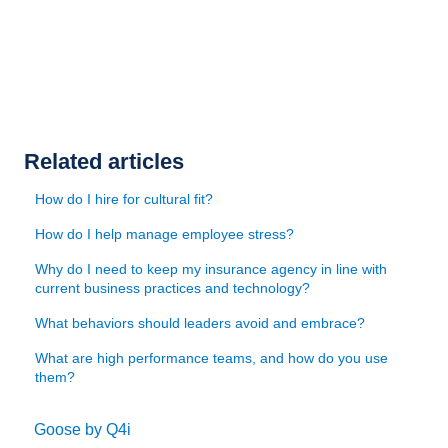
Related articles
How do I hire for cultural fit?
How do I help manage employee stress?
Why do I need to keep my insurance agency in line with
current business practices and technology?
What behaviors should leaders avoid and embrace?
What are high performance teams, and how do you use
them?
Goose by Q4i