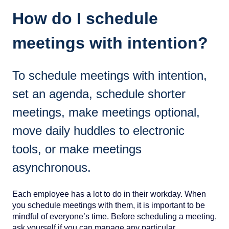
How do I schedule
meetings with intention?
To schedule meetings with intention,
set an agenda, schedule shorter
meetings, make meetings optional,
move daily huddles to electronic
tools, or make meetings
asynchronous.
Each employee has a lot to do in their workday. When
you schedule meetings with them, it is important to be
mindful of everyone’s time. Before scheduling a meeting,
ask yourself if you can manage any particular