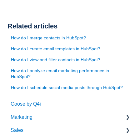
Related articles
How do I merge contacts in HubSpot?
How do I create email templates in HubSpot?
How do I view and filter contacts in HubSpot?
How do I analyze email marketing performance in
HubSpot?
How do I schedule social media posts through HubSpot?
Goose by Q4i
Marketing
Sales
Strategy & Planning