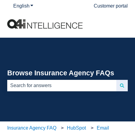
English
Show submenu for translations
Customer portal
Browse Insurance Agency FAQs
There are no suggestions because the search field is e
Insurance Agency FAQ
HubSpot
Email