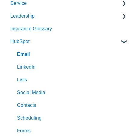
Service
Audience
Sales Process
Leadership
Messaging
Solution Optimization
Client Experience
Insurance Glossary
Website
Healthy Pipeline
Cybersecurity
Strategy & Planning
HubSpot
Search Engine Optimization (SEO)
Effective Prospecting
Leading
Social
Hiring
Email
Writing
Communication
LinkedIn
Events
Lists
Team Alignment
Social Media
Contacts
Scheduling
Forms