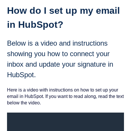
How do I set up my email
in HubSpot?
Below is a video and instructions
showing you how to connect your
inbox and update your signature in
HubSpot.
Here is a video with instructions on how to set up your
email in HubSpot. If you want to read along, read the text
below the video.