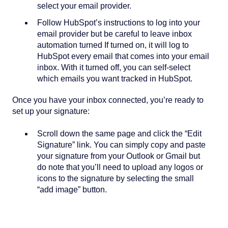
select your email provider.
Follow HubSpot’s instructions to log into your
email provider but be careful to leave inbox
automation turned If turned on, it will log to
HubSpot every email that comes into your email
inbox. With it turned off, you can self-select
which emails you want tracked in HubSpot.
Once you have your inbox connected, you’re ready to
set up your signature:
Scroll down the same page and click the “Edit
Signature” link. You can simply copy and paste
your signature from your Outlook or Gmail but
do note that you’ll need to upload any logos or
icons to the signature by selecting the small
“add image” button.