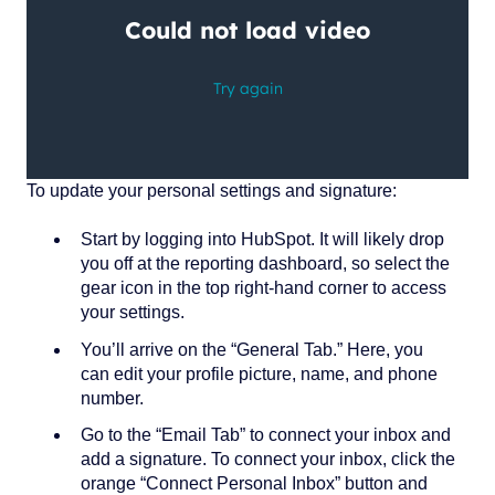
To update your personal settings and signature:
Start by logging into HubSpot. It will likely drop
you off at the reporting dashboard, so select the
gear icon in the top right-hand corner to access
your settings.
You’ll arrive on the “General Tab.” Here, you
can edit your profile picture, name, and phone
number.
Go to the “Email Tab” to connect your inbox and
add a signature. To connect your inbox, click the
orange “Connect Personal Inbox” button and