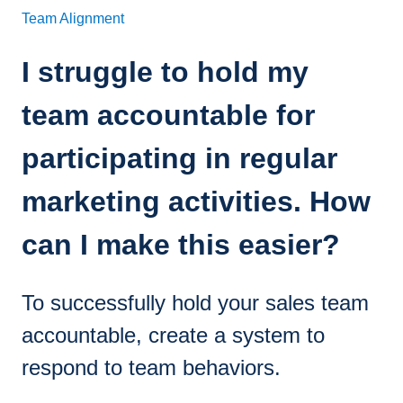
Team Alignment
I struggle to hold my
team accountable for
participating in regular
marketing activities. How
can I make this easier?
To successfully hold your sales team
accountable, create a system to
respond to team behaviors.