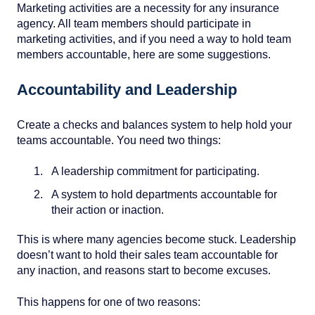
Marketing activities are a necessity for any insurance
agency. All team members should participate in
marketing activities, and if you need a way to hold team
members accountable, here are some suggestions.
Accountability and Leadership
Create a checks and balances system to help hold your
teams accountable. You need two things:
A leadership commitment for participating.
A system to hold departments accountable for
their action or inaction.
This is where many agencies become stuck. Leadership
doesn’t want to hold their sales team accountable for
any inaction, and reasons start to become excuses.
This happens for one of two reasons: