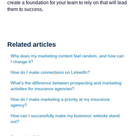
create a foundation for your team to rely on that will lead
them to success.
Related articles
Why does my marketing content feel random, and how can
I change it?
How do I make connections on LinkedIn?
What's the difference between prospecting and marketing
activities for insurance agencies?
How do I make marketing a priority at my insurance
agency?
How can I successfully make my business' website stand
out?