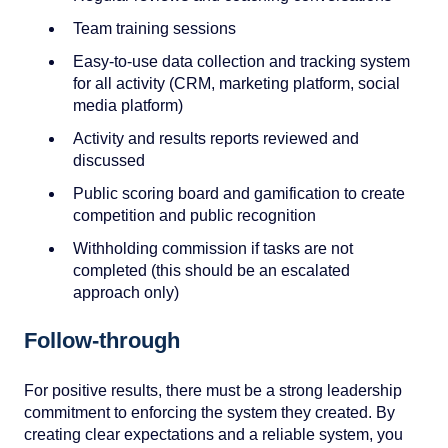
Team training sessions
Easy-to-use data collection and tracking system
for all activity (CRM, marketing platform, social
media platform)
Activity and results reports reviewed and
discussed
Public scoring board and gamification to create
competition and public recognition
Withholding commission if tasks are not
completed (this should be an escalated
approach only)
Follow-through
For positive results, there must be a strong leadership
commitment to enforcing the system they created. By
creating clear expectations and a reliable system, you