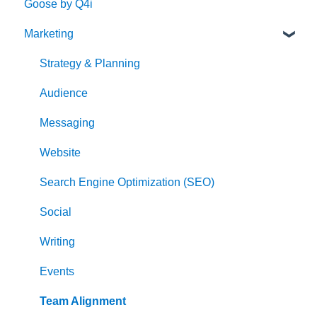
Goose by Q4i
Marketing
Strategy & Planning
Audience
Messaging
Website
Search Engine Optimization (SEO)
Social
Writing
Events
Team Alignment