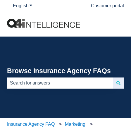
English
Show submenu for translations
Customer portal
Browse Insurance Agency FAQs
There are no suggestions because the search field is e
Insurance Agency FAQ
Marketing