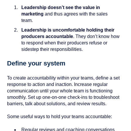
Leadership doesn’t see the value in
marketing
and thus agrees with the sales
team.
Leadership is uncomfortable holding their
producers accountable
. They don’t know how
to respond when their producers refuse or
sidestep their responsibilities.
Define your system
To create accountability within your teams, define a set
response to action and inaction. Increase regular
communication until your whole team is functioning
smoothly. Set up one-on-one check-ins to troubleshoot
barriers, talk about solutions, and review results.
Some useful ways to hold your teams accountable:
Regular reviews and coaching conversations