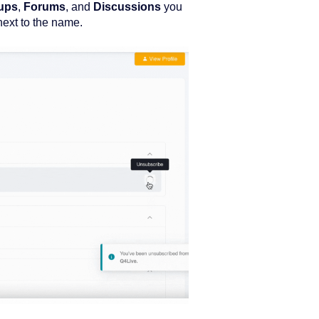
ups
,
Forums
, and
Discussions
you
next to the name.