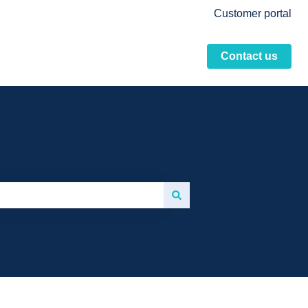
Customer portal
Contact us