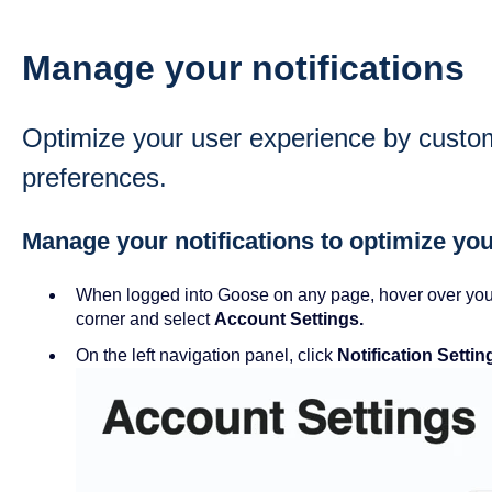
Manage your notifications
Optimize your user experience by customi
preferences.
Manage your notifications to optimize you
When logged into Goose on any page, hover over your 
corner and select
Account Settings.
On the left navigation panel, click
Notification Settin