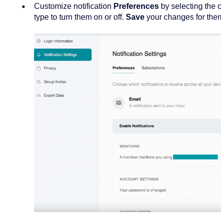
Customize notification
Preferences
by selecting the 
type to turn them on or off.
Save
your changes for them 