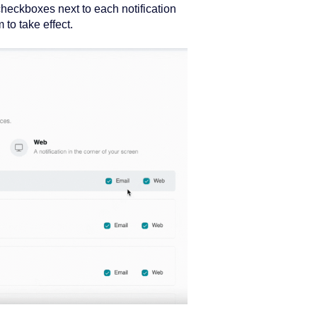
checkboxes next to each notification
to take effect.