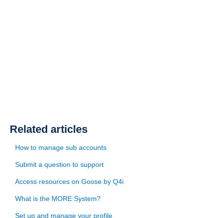
Related articles
How to manage sub accounts
Submit a question to support
Access resources on Goose by Q4i
What is the MORE System?
Set up and manage your profile