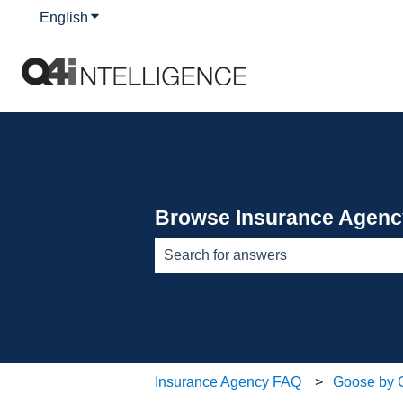
English
Show submenu for translations
Browse Insurance Agen
There are no suggestions because th
Insurance Agency FAQ
Goose by 