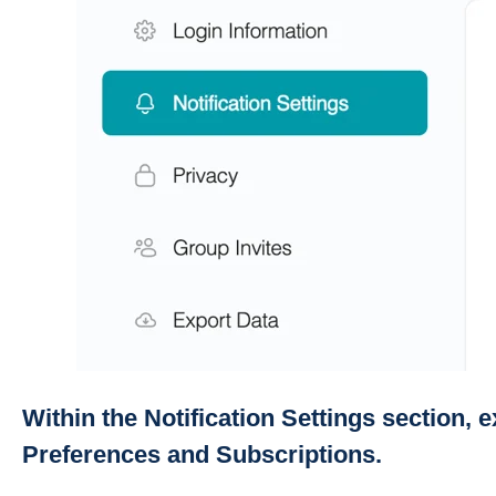
Within the Notification Settings section, 
Preferences and Subscriptions.