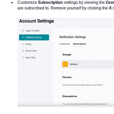
Customize
Subscription
settings by viewing the
Gro
are subscribed to. Remove yourself by clicking the
X