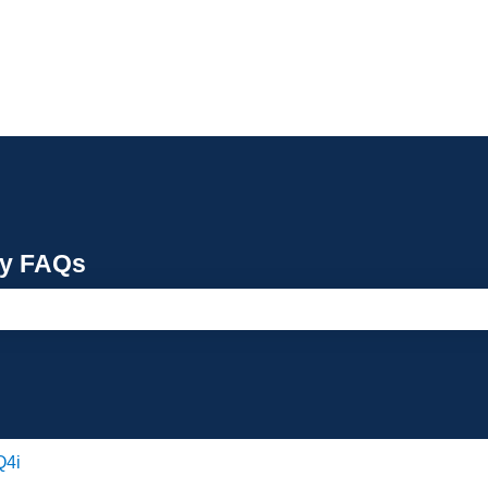
cy FAQs
e search field is empty.
Q4i