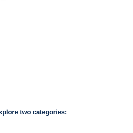
explore two categories: