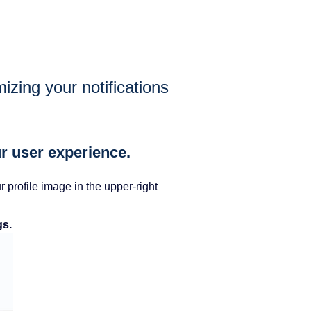
zing your notifications
r user experience.
profile image in the upper-right
gs.