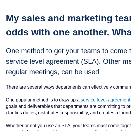
My sales and marketing tea
odds with one another. Wha
One method to get your teams to come to
service level agreement (SLA). Other me
regular meetings, can be used
There are several ways departments can effectively communi
One popular method is to draw up a
service level agreement
goals and deliverables that departments are committing to pro
clarifies duties, distributes responsibility, and creates a foun
Whether or not you use an SLA, your teams must come together