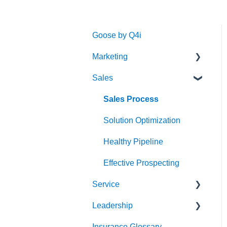
Goose by Q4i
Marketing
Sales
Strategy & Planning
Audience
Sales Process
Messaging
Solution Optimization
Website
Healthy Pipeline
Search Engine
Effective Prospecting
Optimization (SEO)
Service
Social
Leadership
Client Experience
Writing
Insurance Glossary
Cybersecurity
Strategy & Planning