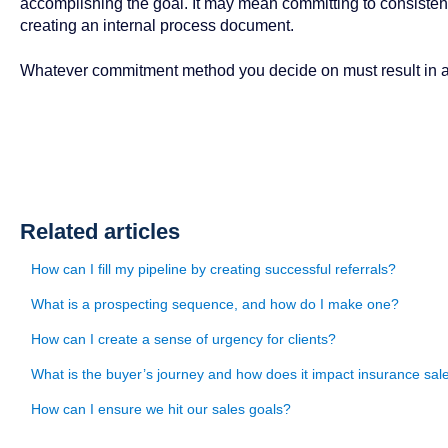
accomplishing the goal. It may mean committing to consistent
creating an internal process document.
Whatever commitment method you decide on must result in 
Related articles
How can I fill my pipeline by creating successful referrals?
What is a prospecting sequence, and how do I make one?
How can I create a sense of urgency for clients?
What is the buyer’s journey and how does it impact insurance sal
How can I ensure we hit our sales goals?