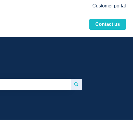
Customer portal
Contact us