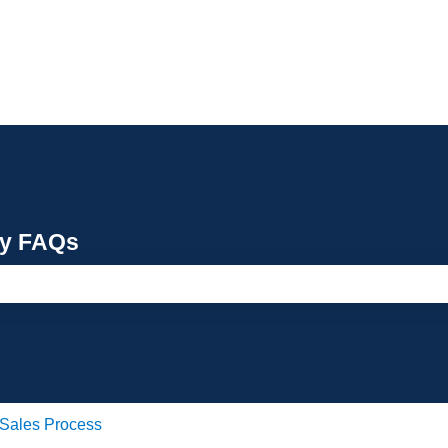
cy FAQs
e search field is empty.
Sales Process