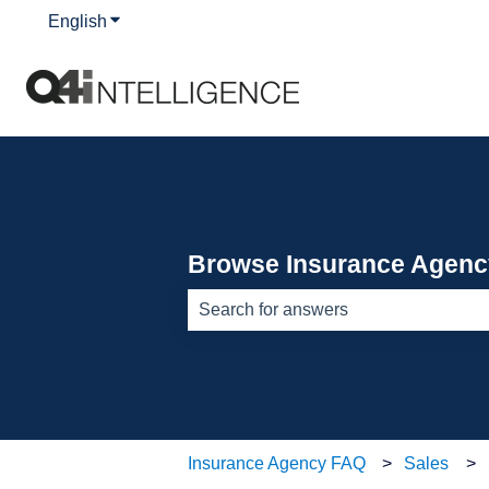
English
Show submenu for translations
Browse Insurance Agen
There are no suggestions because th
Insurance Agency FAQ
Sales