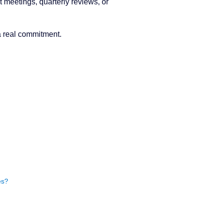
 meetings, quarterly reviews, or
a real commitment.
es?