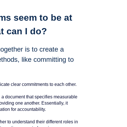
ms seem to be at
t can I do?
gether is to create a
thods, like committing to
cate clear commitments to each other.
, a document that specifies measurable
viding one another. Essentially, it
dation for accountability.
 to understand their different roles in