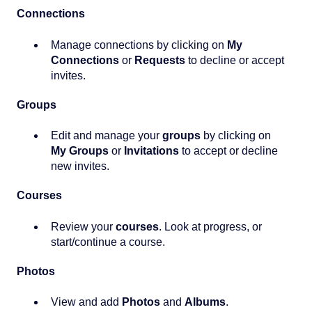
Connections
Manage connections by clicking on
My
Connections
or
Requests
to decline or accept
invites.
Groups
Edit and manage your
g
roups
by clicking on
My Groups
or
Invitations
to accept or decline
new invites.
Courses
Review your
c
ourses
. Look at progress, or
start/continue a course.
Photos
View and add
Photos
and
Albums
.