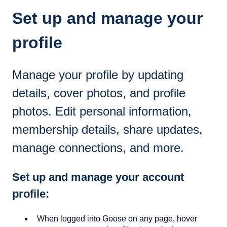
Set up and manage your
profile
Manage your profile by updating
details, cover photos, and profile
photos. Edit personal information,
membership details, share updates,
manage connections, and more.
Set up and manage your account
profile:
When logged into Goose on any page, hover