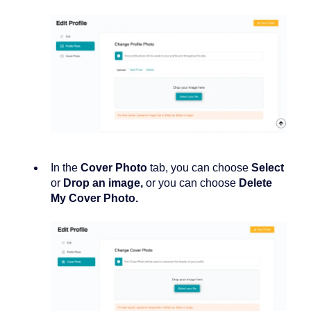
In the
Cover Photo
tab, you can choose
Select
or
Drop
an image,
or you can choose
Delete
My Cover Photo.