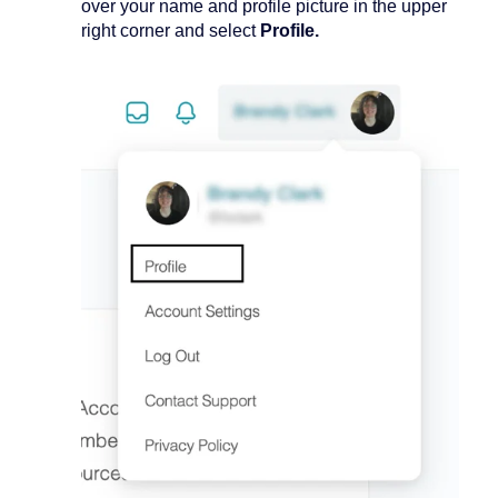
over your name and profile picture in the upper
right corner and select
Profile.