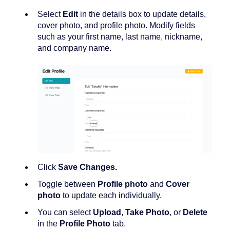
Select
Edit
in the details box to update details,
cover photo, and profile photo. Modify fields
such as your first name, last name, nickname,
and company name.
Click
Save Changes.
Toggle between
Profile photo
and
Cover
photo
to update each individually.
You can select
Upload
,
Take Photo
, or
Delete
in the
Profile Photo
tab.