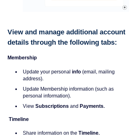
View and manage additional account
details through the following tabs:
Membership
Update your personal
info
(email, mailing
address).
Update Membership information (such as
personal information).
View
Subscriptions
and
Payments.
Timeline
Share information on the
Timeline.