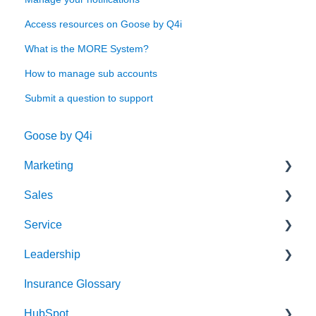
Access resources on Goose by Q4i
What is the MORE System?
How to manage sub accounts
Submit a question to support
Goose by Q4i
Marketing
Sales
Strategy & Planning
Service
Audience
Sales Process
Leadership
Messaging
Solution Optimization
Client Experience
Insurance Glossary
Website
Healthy Pipeline
Cybersecurity
Strategy & Planning
HubSpot
Search Engine Optimization (SEO)
Effective Prospecting
Leading