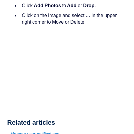
Click
Add Photos
to
Add
or
Drop.
Click on the image and select
…
in the upper
right corner to Move or Delete.
Related articles
Manage your notifications