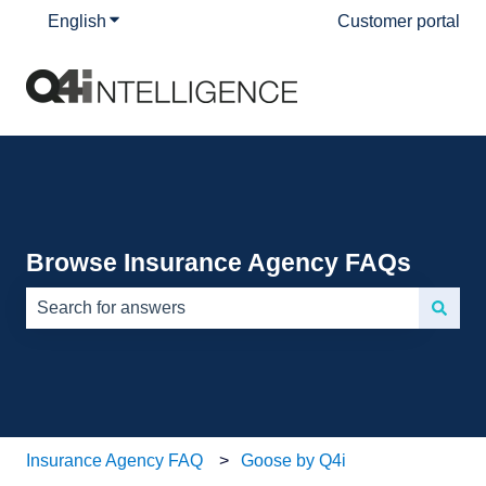
English
Show submenu for translations
Customer portal
Browse Insurance Agency FAQs
There are no suggestions because the search field is e
Insurance Agency FAQ
Goose by Q4i