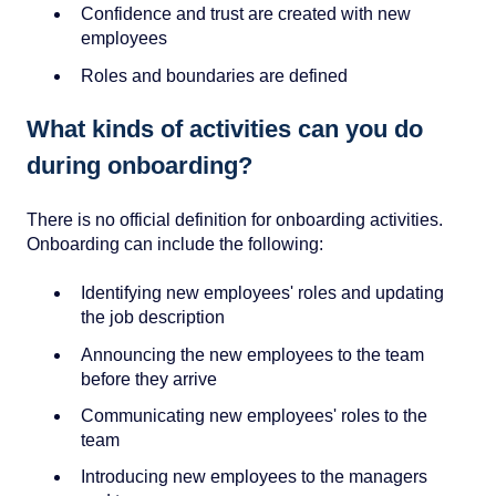
Confidence and trust are created with new
employees
Roles and boundaries are defined
What kinds of activities can you do
during onboarding?
There is no official definition for onboarding activities.
Onboarding can include the following:
Identifying new employees' roles and updating
the job description
Announcing the new employees to the team
before they arrive
Communicating new employees' roles to the
team
Introducing new employees to the managers