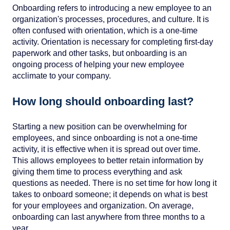
Onboarding refers to introducing a new employee to an
organization's processes, procedures, and culture. It is
often confused with orientation, which is a one-time
activity. Orientation is necessary for completing first-day
paperwork and other tasks, but onboarding is an
ongoing process of helping your new employee
acclimate to your company.
How long should onboarding last?
Starting a new position can be overwhelming for
employees, and since onboarding is not a one-time
activity, it is effective when it is spread out over time.
This allows employees to better retain information by
giving them time to process everything and ask
questions as needed. There is no set time for how long it
takes to onboard someone; it depends on what is best
for your employees and organization. On average,
onboarding can last anywhere from three months to a
year.