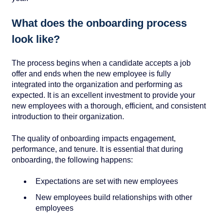
What does the onboarding process
look like?
The process begins when a candidate accepts a job
offer and ends when the new employee is fully
integrated into the organization and performing as
expected. It is an excellent investment to provide your
new employees with a thorough, efficient, and consistent
introduction to their organization.
The quality of onboarding impacts engagement,
performance, and tenure. It is essential that during
onboarding, the following happens:
Expectations are set with new employees
New employees build relationships with other
employees