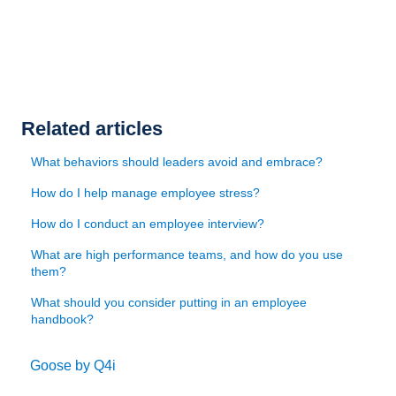
Related articles
What behaviors should leaders avoid and embrace?
How do I help manage employee stress?
How do I conduct an employee interview?
What are high performance teams, and how do you use
them?
What should you consider putting in an employee
handbook?
Goose by Q4i