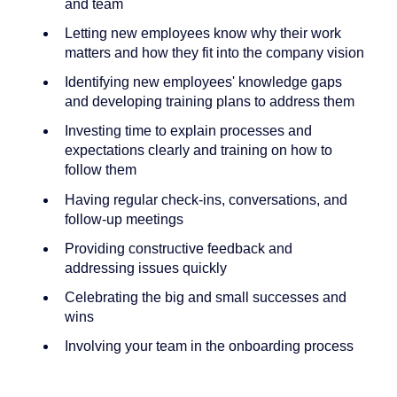
and team
Letting new employees know why their work
matters and how they fit into the company vision
Identifying new employees' knowledge gaps
and developing training plans to address them
Investing time to explain processes and
expectations clearly and training on how to
follow them
Having regular check-ins, conversations, and
follow-up meetings
Providing constructive feedback and
addressing issues quickly
Celebrating the big and small successes and
wins
Involving your team in the onboarding process