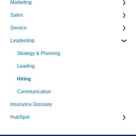
Marketing
Sales
Strategy & Planning
Service
Audience
Sales Process
Leadership
Messaging
Solution Optimization
Client Experience
Website
Healthy Pipeline
Cybersecurity
Strategy & Planning
Search Engine Optimization (SEO)
Effective Prospecting
Leading
Social
Hiring
Writing
Communication
Insurance Glossary
Events
HubSpot
Team Alignment
Email