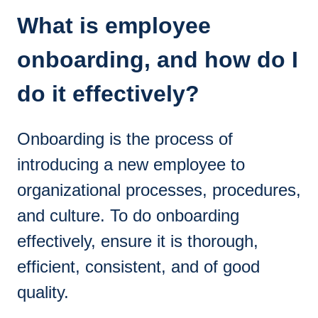
What is employee
onboarding, and how do I
do it effectively?
Onboarding is the process of
introducing a new employee to
organizational processes, procedures,
and culture. To do onboarding
effectively, ensure it is thorough,
efficient, consistent, and of good
quality.