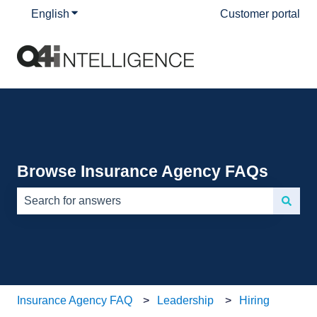
English
Show submenu for translations
Customer portal
Browse Insurance Agency FAQs
There are no suggestions because the search field is e
Insurance Agency FAQ
Leadership
Hiring