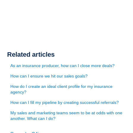
Related articles
As an insurance producer, how can I close more deals?
How can I ensure we hit our sales goals?
How do I create an ideal client profile for my insurance
agency?
How can I fill my pipeline by creating successful referrals?
My sales and marketing teams seem to be at odds with one
another. What can I do?