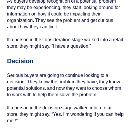
As buyers develop recognition of a potential problem
they may be experiencing, they start looking around for
information on how it could be impacting their
organization. They see the problem and get curious
about how they can fix it.
If a person in the consideration stage walked into a retail
store, they might say, “I have a question.”
Decision
Serious buyers are going to continue looking to a
decision. They know the problem they have, they know
potential solutions, and now they want to choose whom
to work with to help them solve the problem.
If a person in the decision stage walked into a retail
store, they might say, “Yes, I’m wondering if you can help
me?”