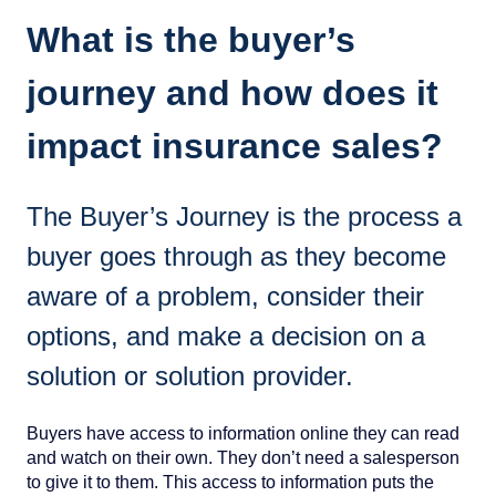
What is the buyer’s
journey and how does it
impact insurance sales?
The Buyer’s Journey is the process a
buyer goes through as they become
aware of a problem, consider their
options, and make a decision on a
solution or solution provider.
Buyers have access to information online they can read
and watch on their own. They don’t need a salesperson
to give it to them. This access to information puts the