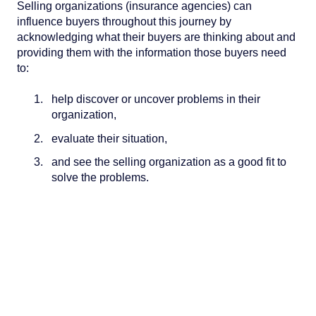
Selling organizations (insurance agencies) can
influence buyers throughout this journey by
acknowledging what their buyers are thinking about and
providing them with the information those buyers need
to:
help discover or uncover problems in their
organization,
evaluate their situation,
and see the selling organization as a good fit to
solve the problems.