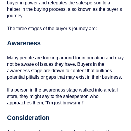
buyer in power and relegates the salesperson to a
helper in the buying process, also known as the buyer’s
journey.
The three stages of the buyer’s journey are:
Awareness
Many people are looking around for information and may
not be aware of issues they have. Buyers in the
awareness stage are drawn to content that outlines
potential pitfalls or gaps that may exist in their business.
If a person in the awareness stage walked into a retail
store, they might say to the salesperson who
approaches them, “I’m just browsing!”
Consideration