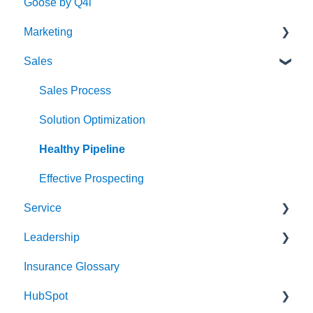
Goose by Q4i
Marketing
Sales
Strategy & Planning
Audience
Sales Process
Messaging
Solution Optimization
Website
Healthy Pipeline
Search Engine Optimization (SEO)
Effective Prospecting
Service
Social
Leadership
Writing
Client Experience
Insurance Glossary
Events
Cybersecurity
Strategy & Planning
HubSpot
Team Alignment
Leading