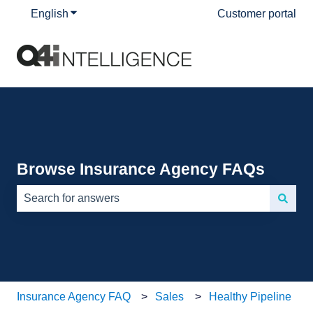
English
Show submenu for translations
Customer portal
Browse Insurance Agency FAQs
There are no suggestions because the search field is e
Insurance Agency FAQ
Sales
Healthy Pipeline